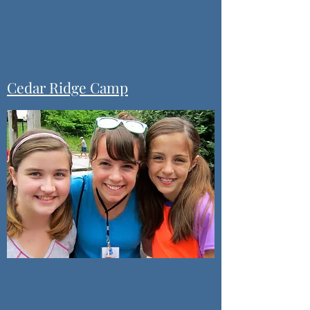
Cedar Ridge Camp