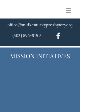
office@midkentuckypresbytery.org
(502) 896-8159
MISSION INITIATIVES